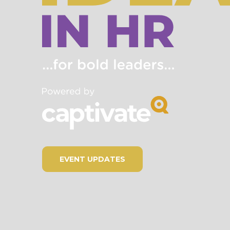
EVENT UPDATES