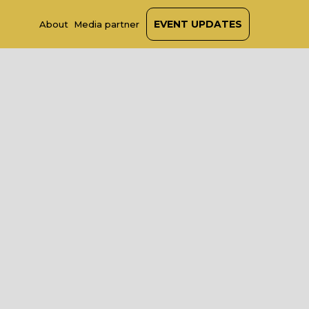
EVENT UPDATES
About
Media partner